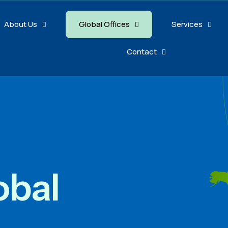
About Us
Global Offices
Services
Contact
obal