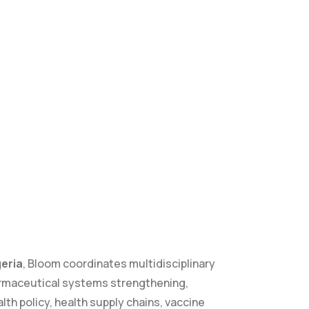
geria
, Bloom coordinates multidisciplinary
rmaceutical systems strengthening,
alth policy, health supply chains, vaccine