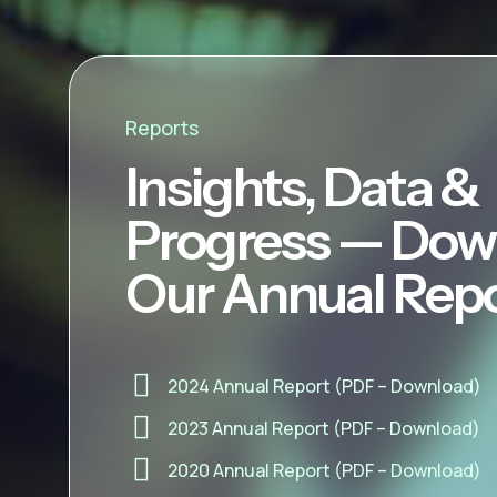
Reports
Insights, Data &
Progress — Dow
Our Annual Rep
2024 Annual Report (PDF – Download)
2023 Annual Report (PDF – Download)
2020 Annual Report (PDF – Download)