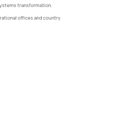
systems transformation.
ational offices and country