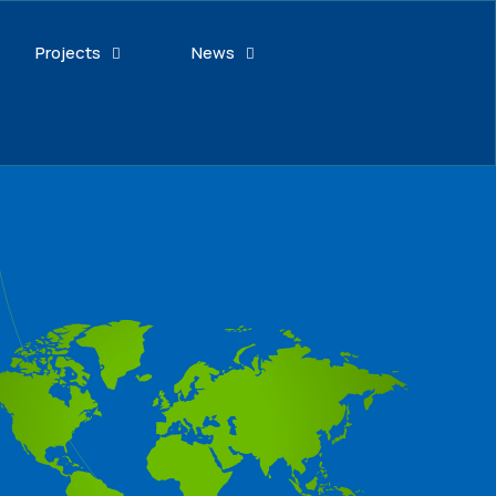
Projects
News