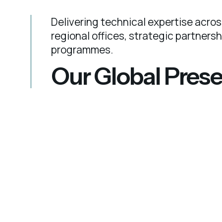
Delivering technical expertise acros
regional offices, strategic partners
programmes.
Our Global Pres