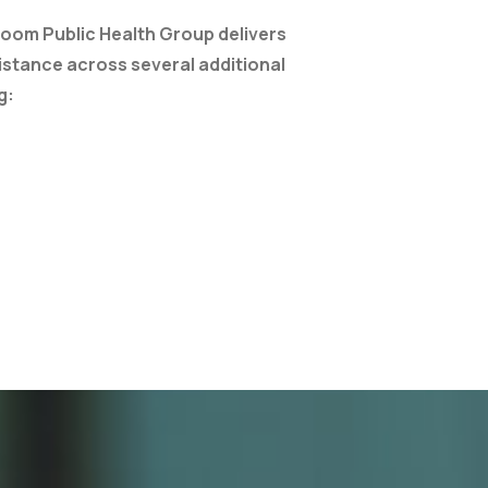
loom Public Health Group delivers
istance across several additional
g: