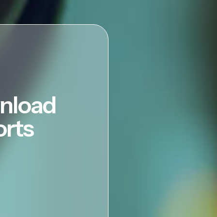
nload
orts