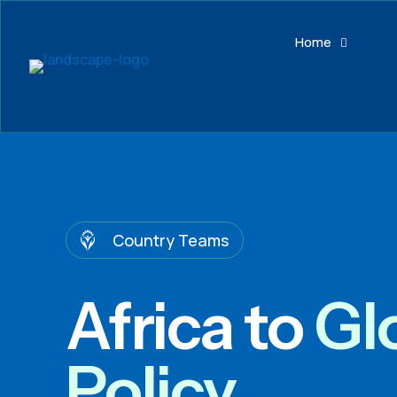
Home
Country Teams
Africa to
Gl
Policy.