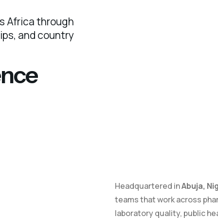
s Africa through
hips, and country
ence
Headquartered in
Abuja, Ni
teams that work across pha
laboratory quality, public he