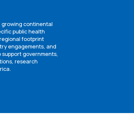
a growing continental
cific public health
egional footprint
ntry engagements, and
to support governments,
tions, research
rica.