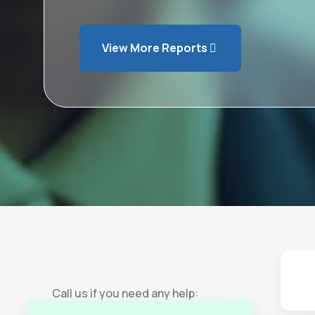
View More Reports
Call us if you need any help: