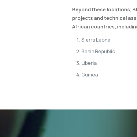
Beyond these locations, B
projects and technical ass
African countries, includin
Sierra Leone
Benin Republic
Liberia
Guinea