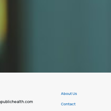
About Us
publichealth.com
Contact