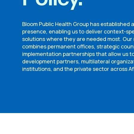
Bloom Public Health Group has established 
presence, enabling us to deliver context-spe
solutions where they are needed most. Our r
combines permanent offices, strategic cou
implementation partnerships that allow us 
development partners, multilateral organiza
institutions, and the private sector across Af