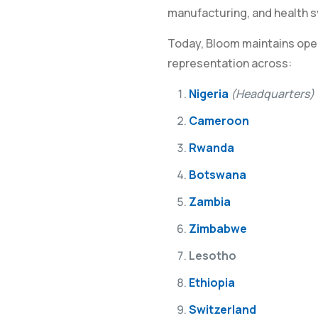
manufacturing, and health 
Today, Bloom maintains oper
representation across:
Nigeria
(Headquarters)
Cameroon
Rwanda
Botswana
Zambia
Zimbabwe
Lesotho
Ethiopia
Switzerland