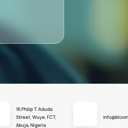
16 Philip T. Aduda
Street, Wuye, FCT,
info@bloom
Abuja, Nigeria