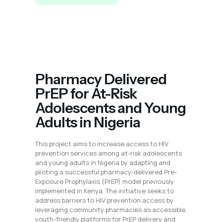
Pharmacy Delivered
PrEP for At-Risk
Adolescents and Young
Adults in Nigeria
This project aims to increase access to HIV
prevention services among at-risk adolescents
and young adults in Nigeria by adapting and
piloting a successful pharmacy-delivered Pre-
Exposure Prophylaxis (PrEP) model previously
implemented in Kenya. The initiative seeks to
address barriers to HIV prevention access by
leveraging community pharmacies as accessible,
youth-friendly platforms for PrEP delivery and