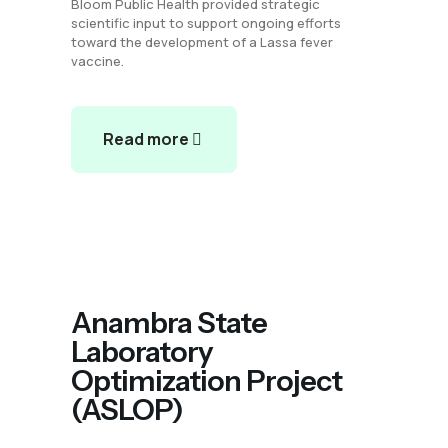
Bloom Public Health provided strategic
scientific input to support ongoing efforts
toward the development of a Lassa fever
vaccine.
Read more
Anambra State
Laboratory
Optimization Project
(ASLOP)