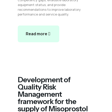
competency gaps, evaluate laboratory
equipment status, and provide
recommendations to improve laboratory
performance and service quality.
Read more
Development of
Quality Risk
Management
framework for the
supply of Misoprostol