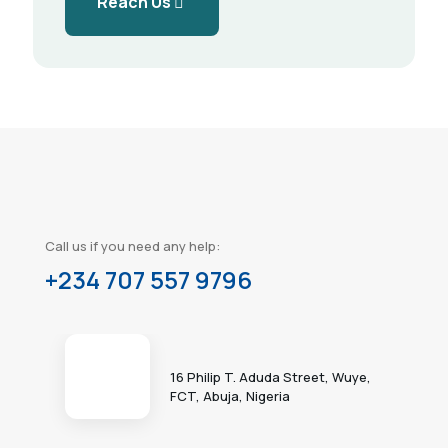
Reach Us
Call us if you need any help:
+234 707 557 9796
16 Philip T. Aduda Street, Wuye,
FCT, Abuja, Nigeria