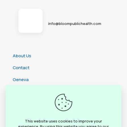
info@bloompublichealth.com
About Us
Contact
Geneva
Cameroon
Ethiopia
Rwanda
This website uses cookies to improve your
experience. By using this website you agree to our