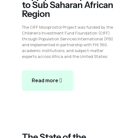
to Sub Saharan African
Region
The CIFF Misoprostol Project was funded by the
Children’s Investment Fund Foundation (CIFF)
through Population Services International (PSI)
and implemented in partnership with FHI 360,
academic institutions, and subject-matter
experts across Africa and the United States.
Read more
The State of the