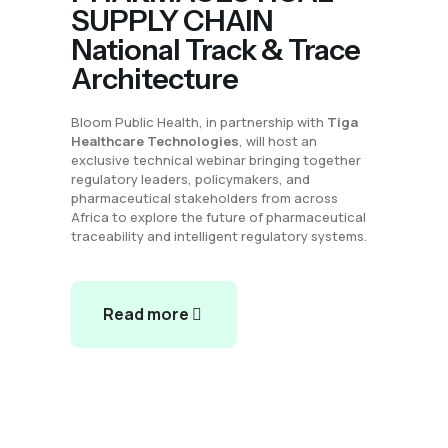
SUPPLY CHAIN
National Track & Trace
Architecture
Bloom Public Health, in partnership with
Tiga
Healthcare Technologies
, will host an
exclusive technical webinar bringing together
regulatory leaders, policymakers, and
pharmaceutical stakeholders from across
Africa to explore the future of pharmaceutical
traceability and intelligent regulatory systems.
Read more