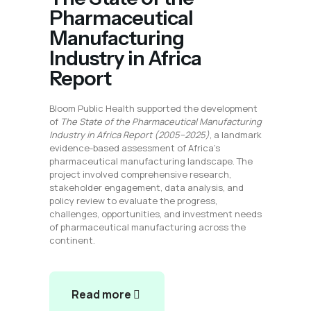
Pharmaceutical
Manufacturing
Industry in Africa
Report
Bloom Public Health supported the development
of
The State of the Pharmaceutical Manufacturing
Industry in Africa Report (2005–2025)
, a landmark
evidence-based assessment of Africa’s
pharmaceutical manufacturing landscape. The
project involved comprehensive research,
stakeholder engagement, data analysis, and
policy review to evaluate the progress,
challenges, opportunities, and investment needs
of pharmaceutical manufacturing across the
continent.
Read more