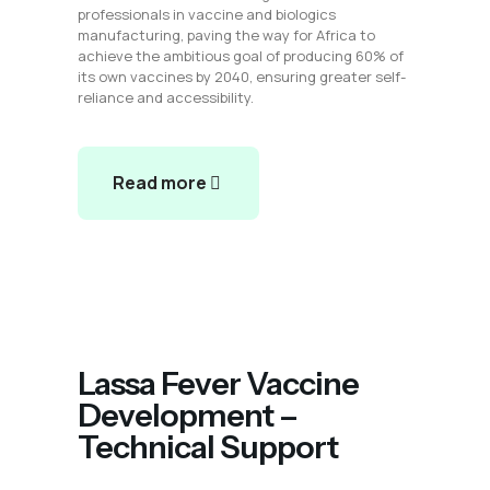
professionals in vaccine and biologics
manufacturing, paving the way for Africa to
achieve the ambitious goal of producing 60% of
its own vaccines by 2040, ensuring greater self-
reliance and accessibility.
Read more
Lassa Fever Vaccine
Development –
Technical Support