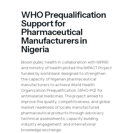
WHO Prequalification
Support for
Pharmaceutical
Manufacturers in
Nigeria
Bloom public health in collaboration with NIPRID
and ministry of health piloted the IMPACT Project
funded by world bank designed to strengthen
the capacity of Nigerian pharmaceutical
manufacturers to achieve World Health
Organization Prequalification (WHO-PQ) for
antimalarial medicines. The project aimed to
improve the quality, competitiveness, and global
market readiness of locally manufactured
pharmaceutical products through advocacy,
technical assessments, capacity building,
industry engagement, and international
knowledge exchange.