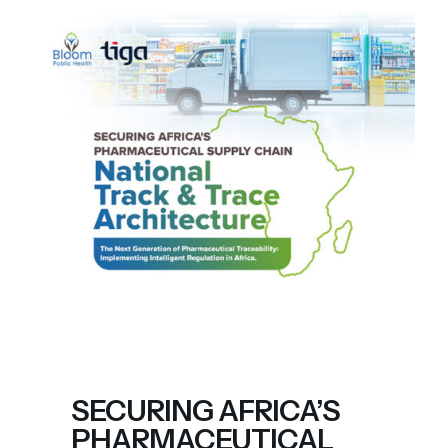
SECURING AFRICA’S
PHARMACEUTICAL