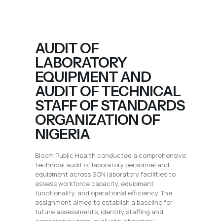
AUDIT OF
LABORATORY
EQUIPMENT AND
AUDIT OF TECHNICAL
STAFF OF STANDARDS
ORGANIZATION OF
NIGERIA
Bloom Public Health conducted a comprehensive
technical audit of laboratory personnel and
equipment across SON laboratory facilities to
assess workforce capacity, equipment
functionality, and operational efficiency. The
assignment aimed to establish a baseline for
future assessments, identify staffing and