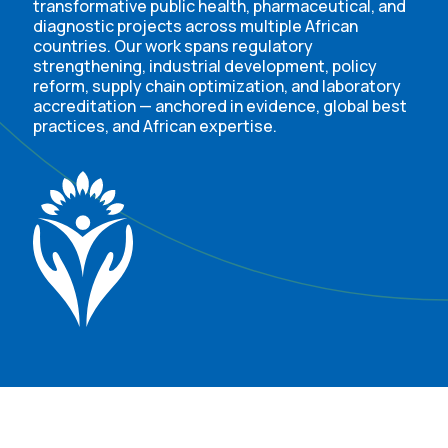
transformative public health, pharmaceutical, and
diagnostic projects across multiple African
countries. Our work spans regulatory
strengthening, industrial development, policy
reform, supply chain optimization, and laboratory
accreditation — anchored in evidence, global best
practices, and African expertise.