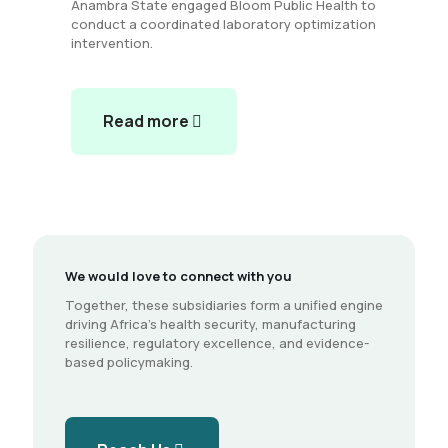
Anambra State engaged Bloom Public Health to
conduct a coordinated laboratory optimization
intervention.
Read more
We would love to connect with you
Together, these subsidiaries form a unified engine
driving Africa’s health security, manufacturing
resilience, regulatory excellence, and evidence-
based policymaking.