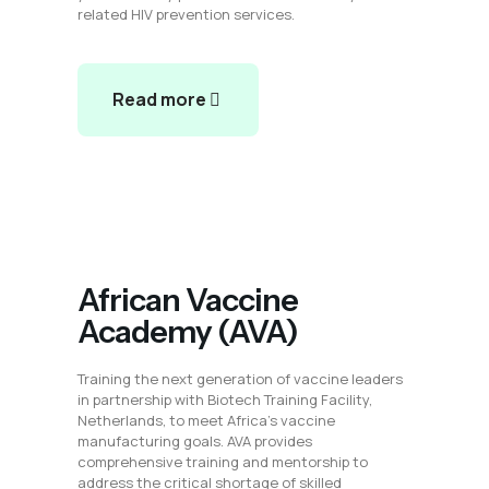
related HIV prevention services.
Read more
African Vaccine
Academy (AVA)
Training the next generation of vaccine leaders
in partnership with Biotech Training Facility,
Netherlands, to meet Africa’s vaccine
manufacturing goals. AVA provides
comprehensive training and mentorship to
address the critical shortage of skilled