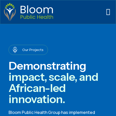
Our Projects
Demonstrating
impact, scale, and
African-led
innovation.
Bloom Public Health Group has implemented