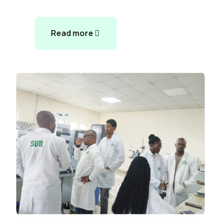
Read more