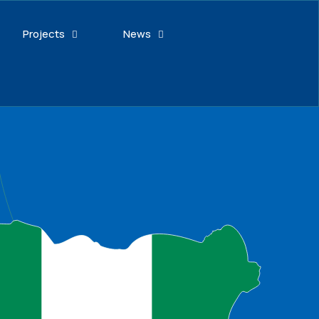
Projects
News