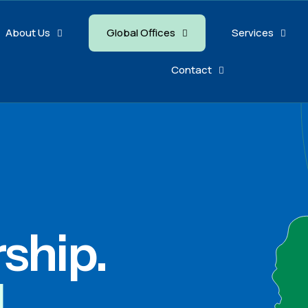
About Us
Global Offices
Services
Contact
rship.
l