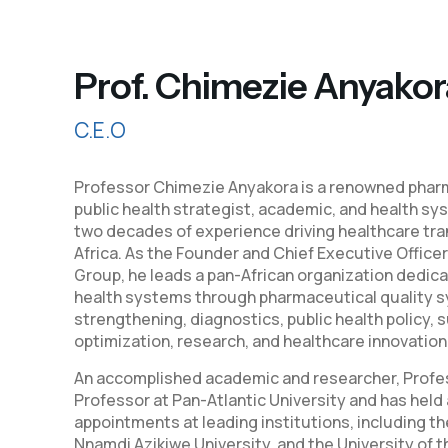
Prof. Chimezie Anyakor
C.E.O
Professor Chimezie Anyakora is a renowned pharm
public health strategist, academic, and health sy
two decades of experience driving healthcare tr
Africa. As the Founder and Chief Executive Officer
Group, he leads a pan-African organization dedic
health systems through pharmaceutical quality s
strengthening, diagnostics, public health policy, 
optimization, research, and healthcare innovation
An accomplished academic and researcher, Profes
Professor at Pan-Atlantic University and has hel
appointments at leading institutions, including th
Nnamdi Azikiwe University, and the University of