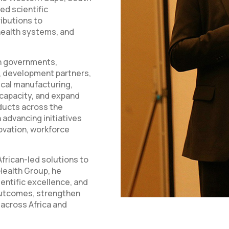
ed scientific
ributions to
health systems, and
th governments,
s, development partners,
ical manufacturing,
capacity, and expand
ducts across the
 advancing initiatives
ovation, workforce
frican-led solutions to
Health Group, he
entific excellence, and
outcomes, strengthen
 across Africa and