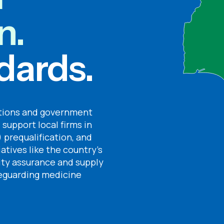
n.
dards.
ations and government
 support local firms in
 prequalification, and
iatives like the country’s
lity assurance and supply
afeguarding medicine