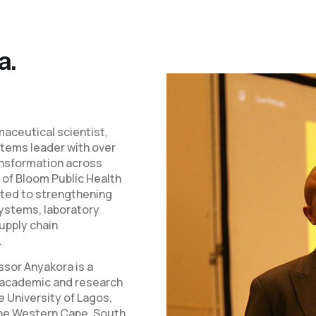
a.
aceutical scientist,
stems leader with over
ansformation across
 of Bloom Public Health
ated to strengthening
ystems, laboratory
supply chain
.
sor Anyakora is a
d academic and research
e University of Lagos,
 the Western Cape, South