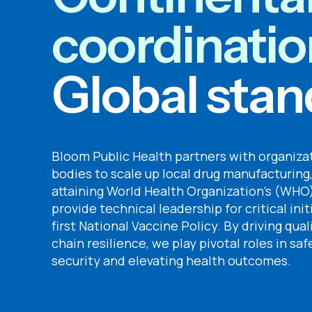
coordinatio
Global stan
Bloom Public Health partners with organiz
bodies to scale up local drug manufacturing,
attaining World Health Organization’s (WHO)
provide technical leadership for critical init
first National Vaccine Policy. By driving qua
chain resilience, we play pivotal roles in s
security and elevating health outcomes.