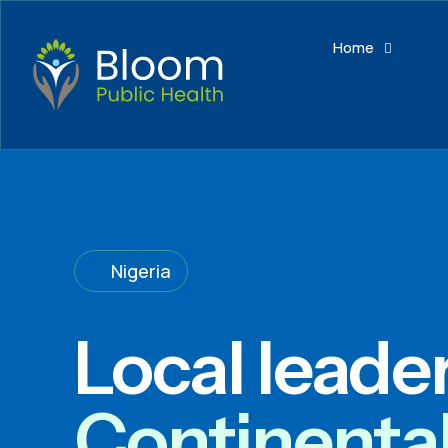
Home
Nigeria
Local leade
Continenta