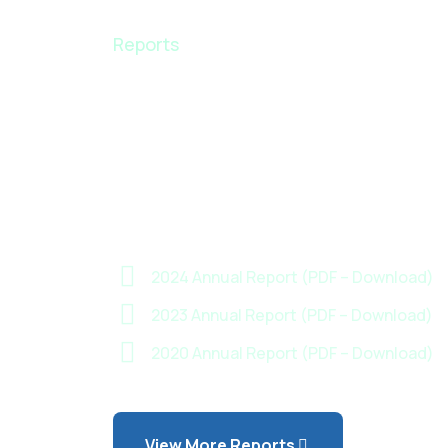
Reports
Insights, Data &
Progress — Dow
Our Annual Rep
2024 Annual Report (PDF – Download)
2023 Annual Report (PDF – Download)
2020 Annual Report (PDF – Download)
View More Reports