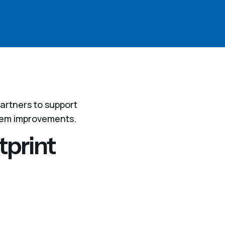
artners to support
tem improvements.
tprint