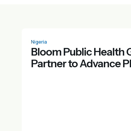
Nigeria
Bloom Public Health
Partner to Advance P