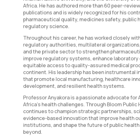
Africa. He has authored more than 60 peer-review
publications and is widely recognized for his cont
pharmaceutical quality, medicines safety, public 
regulatory science.
Throughout his career, he has worked closely wi
regulatory authorities, multilateral organization
and the private sector to strengthen pharmaceut
improve regulatory systems, enhance laboratory 
equitable access to quality-assured medical pro
continent. His leadership has been instrumental in
that promote local manufacturing, healthcare inn
development, and resilient health systems.
Professor Anyakora is a passionate advocate for A
Africa's health challenges. Through Bloom Public 
continues to champion strategic partnerships, sci
evidence-based innovation that improve health 
institutions, and shape the future of public health
beyond.