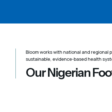
Bloom works with national and regional p
sustainable, evidence-based health sys
Our Nigerian Foo