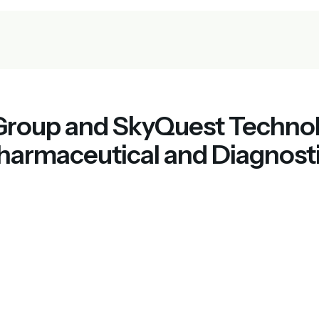
 Group and SkyQuest Techno
harmaceutical and Diagnosti