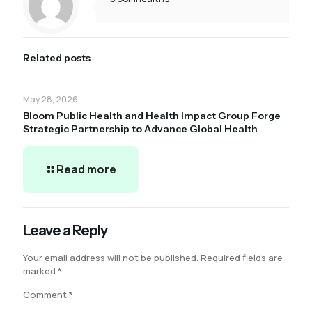
Related posts
May 28, 2026
Bloom Public Health and Health Impact Group Forge
Strategic Partnership to Advance Global Health
Read more
Leave a Reply
Your email address will not be published.
Required fields are
marked
*
Comment
*