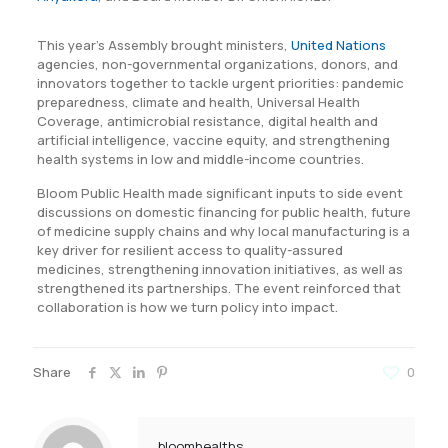
This year’s Assembly brought ministers,
United Nations
agencies, non-governmental organizations, donors, and
innovators together to tackle urgent priorities: pandemic
preparedness, climate and health, Universal Health
Coverage, antimicrobial resistance, digital health and
artificial intelligence, vaccine equity, and strengthening
health systems in low and middle-income countries.
Bloom Public Health made significant inputs to side event
discussions on domestic financing for public health, future
of medicine supply chains and why local manufacturing is a
key driver for resilient access to quality-assured
medicines, strengthening innovation initiatives, as well as
strengthened its partnerships. The event reinforced that
collaboration is how we turn policy into impact.
Share
0
bloomhealths