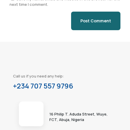
next time I comment.
Call us if you need any help:
+234 707 557 9796
16 Philip T. Aduda Street, Wuye,
FCT, Abuja, Nigeria