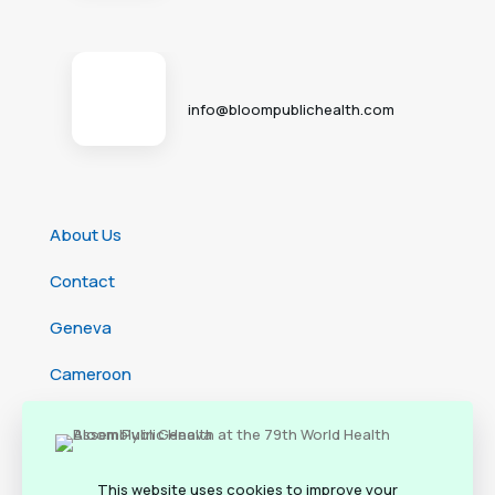
info@bloompublichealth.com
About Us
Contact
Geneva
Cameroon
Ethiopia
Rwanda
This website uses cookies to improve your