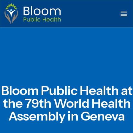
Bloom Public Health at
the 79th World Health
Assembly in Geneva