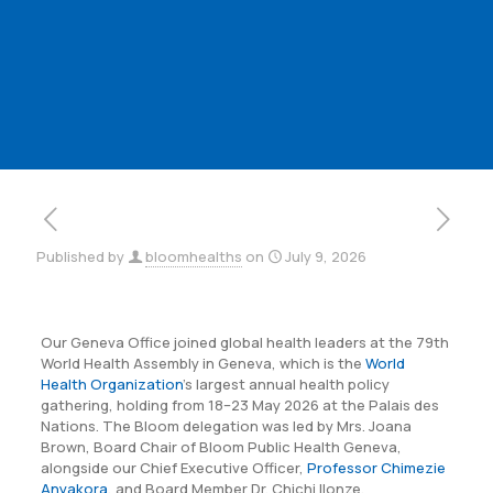
Published by
bloomhealths
on
July 9, 2026
Our Geneva Office joined global health leaders at the 79th
World Health Assembly in Geneva, which is the
World
Health Organization
’s largest annual health policy
gathering, holding from 18–23 May 2026 at the Palais des
Nations. The Bloom delegation was led by Mrs. Joana
Brown, Board Chair of Bloom Public Health Geneva,
alongside our Chief Executive Officer,
Professor Chimezie
Anyakora
, and Board Member Dr. Chichi Ilonze.