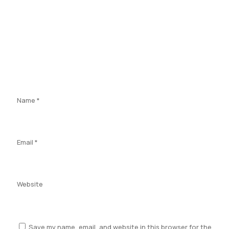
Name
*
Email
*
Website
Save my name, email, and website in this browser for the