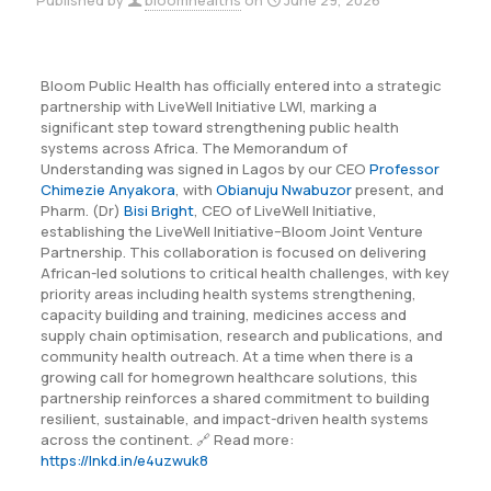
Published by
bloomhealths
on
June 29, 2026
Bloom Public Health has officially entered into a strategic
partnership with LiveWell Initiative LWI, marking a
significant step toward strengthening public health
systems across Africa. The Memorandum of
Understanding was signed in Lagos by our CEO
Professor
Chimezie Anyakora
, with
Obianuju Nwabuzor
present, and
Pharm. (Dr)
Bisi Bright
, CEO of LiveWell Initiative,
establishing the LiveWell Initiative–Bloom Joint Venture
Partnership. This collaboration is focused on delivering
African-led solutions to critical health challenges, with key
priority areas including health systems strengthening,
capacity building and training, medicines access and
supply chain optimisation, research and publications, and
community health outreach. At a time when there is a
growing call for homegrown healthcare solutions, this
partnership reinforces a shared commitment to building
resilient, sustainable, and impact-driven health systems
across the continent. 🔗 Read more:
https://lnkd.in/e4uzwuk8