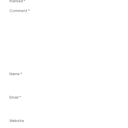
marked
*
Comment
*
Name
*
Email
*
Website