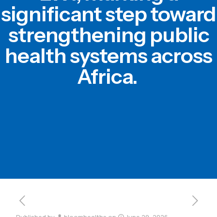
significant step toward
strengthening public
health systems across
Africa.