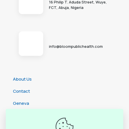
16 Philip T. Aduda Street, Wuye,
FCT, Abuja, Nigeria
info@bloompublichealth.com
About Us
Contact
Geneva
Cameroon
Ethiopia