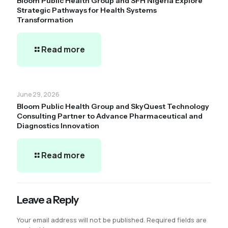
Bloom Public Health Group and SFH Nigeria Explore
Strategic Pathways for Health Systems
Transformation
Read more
June 29, 2026
Bloom Public Health Group and SkyQuest Technology
Consulting Partner to Advance Pharmaceutical and
Diagnostics Innovation
Read more
Leave a Reply
Your email address will not be published.
Required fields are