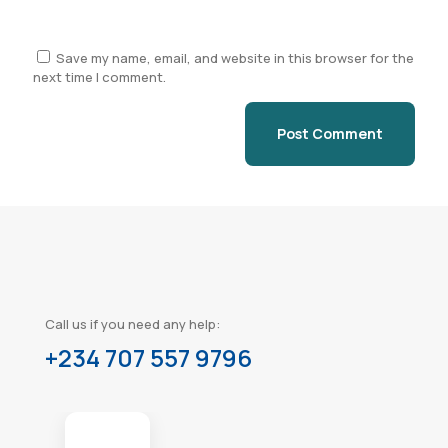
Save my name, email, and website in this browser for the
next time I comment.
Call us if you need any help:
+234 707 557 9796