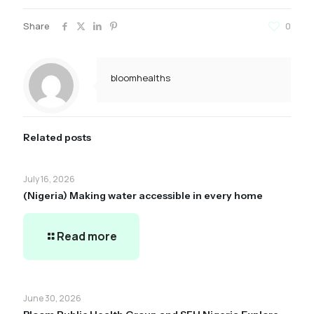
Share
0
bloomhealths
Related posts
July 16, 2026
(Nigeria) Making water accessible in every home
Read more
June 30, 2026