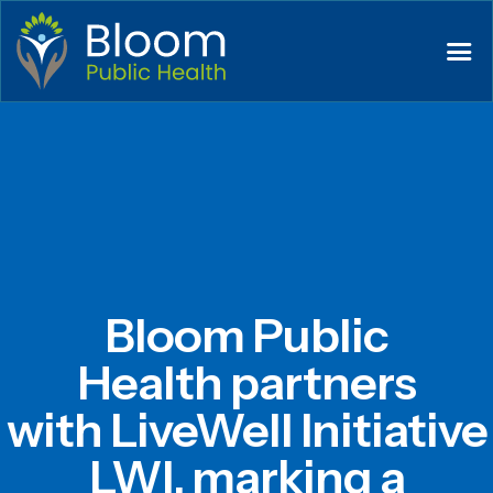
Bloom Public
Health partners
with LiveWell Initiative
LWI, marking a