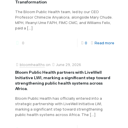
Transformation
The Bloom Public Health team, led by our CEO
Professor Chimezie Anyakora, alongside Mary Chude.
MPH, Ifeanyi Ume FAPH, FIMC CMC, and Williams Felix,
paid a
[…]
0
0
Read more
bloomhealths
on
June 29, 2026
Bloom Public Health partners with LiveWell
Initiative LWI, marking a significant step toward
strengthening public health systems across
Africa.
Bloom Public Health has officially entered into a
strategic partnership with LiveWell Initiative LWI,
marking a significant step toward strengthening
public health systems across Africa. The
[…]