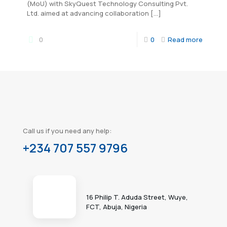
(MoU) with SkyQuest Technology Consulting Pvt.
Ltd. aimed at advancing collaboration
[…]
0
0
Read more
Call us if you need any help:
+234 707 557 9796
16 Philip T. Aduda Street, Wuye,
FCT, Abuja, Nigeria