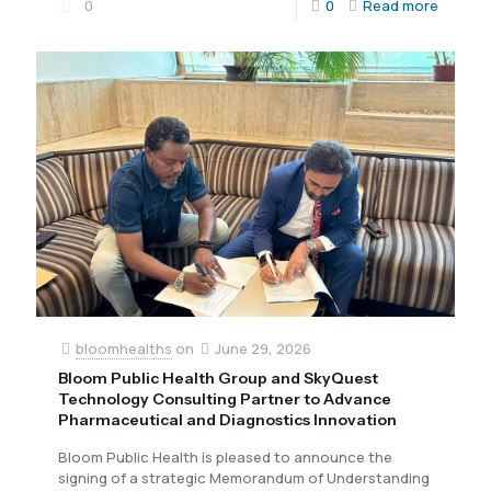
0
0
Read more
bloomhealths
on
June 29, 2026
Bloom Public Health Group and SkyQuest
Technology Consulting Partner to Advance
Pharmaceutical and Diagnostics Innovation
Bloom Public Health is pleased to announce the
signing of a strategic Memorandum of Understanding