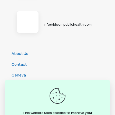
info@bloompublichealth.com
About Us
Contact
Geneva
Cameroon
Ethiopia
Rwanda
This website uses cookies to improve your