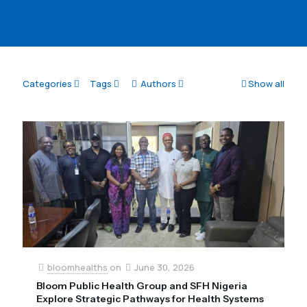
Categories
Tags
Authors
Show all
bloomhealths
on
June 30, 2026
Bloom Public Health Group and SFH Nigeria
Explore Strategic Pathways for Health Systems