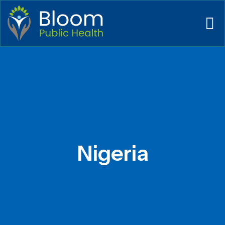
Nigeria